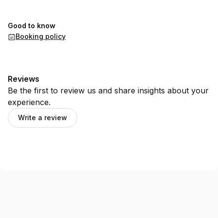
Good to know
Booking policy
Reviews
Be the first to review us and share insights about your
experience.
Write a review