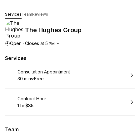
The Hughes Group
Services
Team
Reviews
The Hughes Group
Opening hours
Open
·
Closes at
5
PM
Services
Book
Consultation Appointment
30 mins
·
Free
.
Duration
.
Price
:
:
Book
Contract Hour
1 hr
·
$35
.
Duration
.
Price
:
:
Team