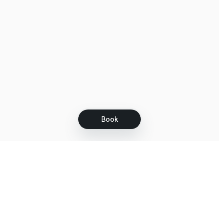
Book
Let's grow together
Get more customers 24/7 with your free
branded Booking Page.